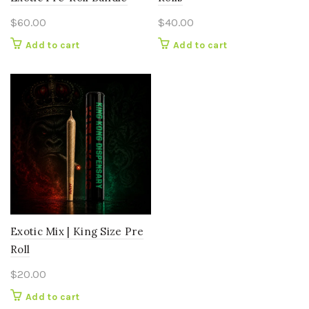
$
60.00
$
40.00
Add to cart
Add to cart
Exotic Mix | King Size Pre
Roll
$
20.00
Add to cart