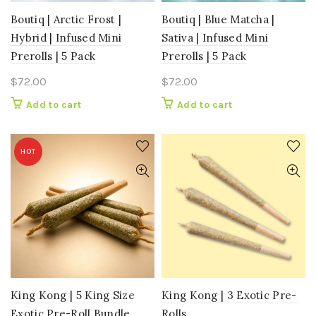
Boutiq | Arctic Frost |
Boutiq | Blue Matcha |
Hybrid | Infused Mini
Sativa | Infused Mini
Prerolls | 5 Pack
Prerolls | 5 Pack
$
72.00
$
72.00
Add to cart
Add to cart
HOT
King Kong | 5 King Size
King Kong | 3 Exotic Pre-
Exotic Pre-Roll Bundle
Rolls