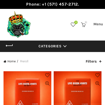
Phone: +1 (571) 457-2712.
0
0
CATEGORIES
Filters
Home
Preroll