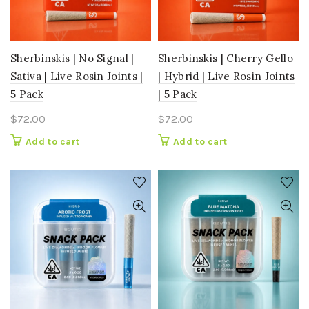
Sherbinskis | No Signal |
Sherbinskis | Cherry Gello
Sativa | Live Rosin Joints |
| Hybrid | Live Rosin Joints
5 Pack
| 5 Pack
$
72.00
$
72.00
Add to cart
Add to cart