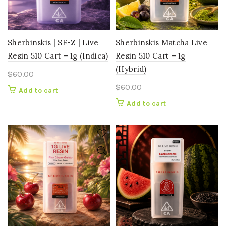
Sherbinskis | SF-Z | Live
Sherbinskis Matcha Live
Resin 510 Cart – 1g (Indica)
Resin 510 Cart – 1g
(Hybrid)
$
60.00
$
60.00
Add to cart
Add to cart