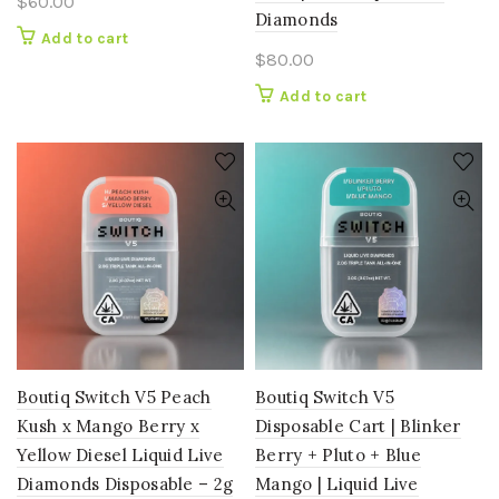
$
60.00
Diamonds
Add to cart
$
80.00
Add to cart
Boutiq Switch V5 Peach
Boutiq Switch V5
Kush x Mango Berry x
Disposable Cart | Blinker
Yellow Diesel Liquid Live
Berry + Pluto + Blue
Diamonds Disposable – 2g
Mango | Liquid Live