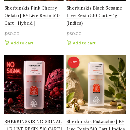
Sherbinskis Pink Cherry
Sherbinskis Black Sesame
Gelato | 1G Live Resin 510
Live Resin 510 Cart – 1g
Cart | Hybrid |
(Indica)
$
60.00
$
60.00
Add to cart
Add to cart
HOT
SHERBINSKIS NO SIGNAL
Sherbinskis Pistacchio | 1G
| 1G LIVE RESIN 510 CART |
Live Resin 510 Cart | Indica