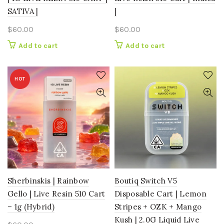
SATIVA |
|
$
60.00
$
60.00
Add to cart
Add to cart
HOT
Sherbinskis | Rainbow
Boutiq Switch V5
Gello | Live Resin 510 Cart
Disposable Cart | Lemon
– 1g (Hybrid)
Stripes + OZK + Mango
Kush | 2.0G Liquid Live