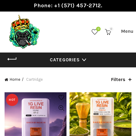
Phone: +1 (571) 457-2712.
0
0
CATEGORIES
Filters
Home
Cartridge
HOT