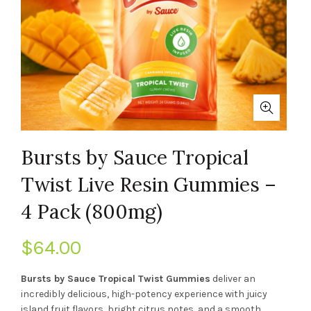
Bursts by Sauce Tropical
Twist Live Resin Gummies –
4 Pack (800mg)
$
64.00
Bursts by Sauce Tropical Twist Gummies
deliver an
incredibly delicious, high-potency experience with juicy
island fruit flavors, bright citrus notes, and a smooth