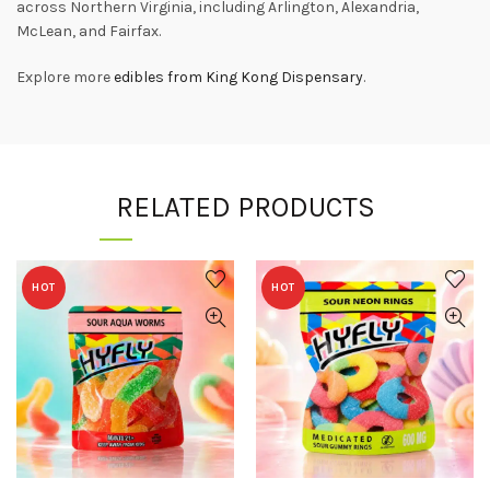
across Northern Virginia, including Arlington, Alexandria,
McLean, and Fairfax.
Explore more
edibles from King Kong Dispensary
.
RELATED PRODUCTS
HOT
HOT