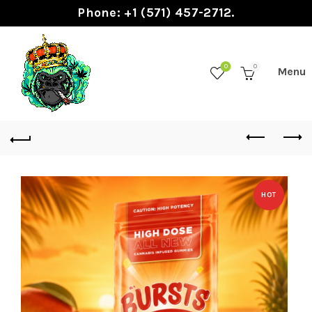
Phone: +1 (571) 457-2712.
0
0
HOT