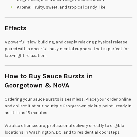
Aroma:
Fruity, sweet, and tropical candy-like
Effects
A powerful, slow-building, and deeply relaxing physical release
paired with a cheerful, hazy mental euphoria that is perfect for
late-night relaxation.
How to Buy Sauce Bursts in
Georgetown & NoVA
Ordering your Sauce Bursts is seamless. Place your order online
and collect it at our boutique Georgetown pickup point—ready in
as little as 15 minutes.
We also offer secure, professional delivery directly to eligible
locations in Washington, DC, and to residential doorsteps