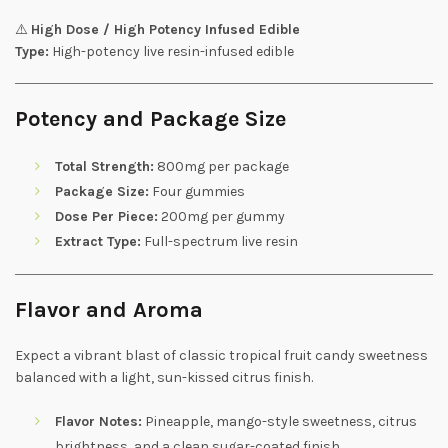
⚠️
High Dose / High Potency Infused Edible
Type:
High-potency live resin-infused edible
Potency and Package Size
Total Strength:
800mg per package
Package Size:
Four gummies
Dose Per Piece:
200mg per gummy
Extract Type:
Full-spectrum live resin
Flavor and Aroma
Expect a vibrant blast of classic tropical fruit candy sweetness
balanced with a light, sun-kissed citrus finish.
Flavor Notes:
Pineapple, mango-style sweetness, citrus
brightness, and a clean sugar-coated finish