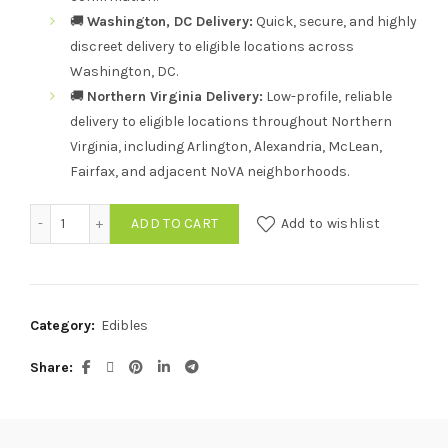
🚚
Washington, DC Delivery:
Quick, secure, and highly
discreet delivery to eligible locations across
Washington, DC.
🚚
Northern Virginia Delivery:
Low-profile, reliable
delivery to eligible locations throughout Northern
Virginia, including Arlington, Alexandria, McLean,
Fairfax, and adjacent NoVA neighborhoods.
Bursts by Sauce Tropical Twist Live Resin Gummies – 4 Pa
ADD TO CART
Add to wishlist
Category:
Edibles
Share