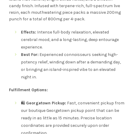
candy finish. Infused with terpene-rich, full-spectrum live
resin, each mouthwatering piece packs a massive 200mg
punch for a total of 800mg per 4-pack.
Effects:
Intense full-body relaxation, elevated
cerebral mood, and a long-lasting, deep entourage
experience.
Best For:
Experienced connoisseurs seeking high-
potency relief, winding down after a demanding day,
or bringing an island-inspired vibe to an elevated
night in.
Fulfillment Options:
🛍️
Georgetown Pickup:
Fast, convenient pickup from
our boutique Georgetown pickup point that can be
ready in as little as 15 minutes. Precise location
coordinates are provided securely upon order
confirmation.