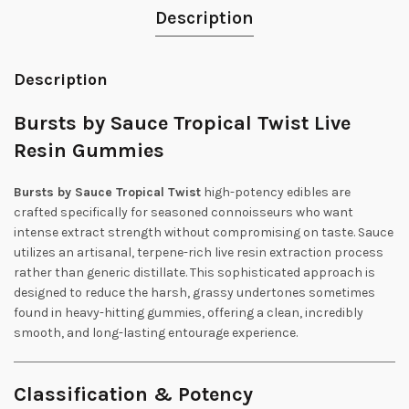
Description
Description
Bursts by Sauce Tropical Twist Live
Resin Gummies
Bursts by Sauce Tropical Twist
high-potency edibles are
crafted specifically for seasoned connoisseurs who want
intense extract strength without compromising on taste. Sauce
utilizes an artisanal, terpene-rich live resin extraction process
rather than generic distillate. This sophisticated approach is
designed to reduce the harsh, grassy undertones sometimes
found in heavy-hitting gummies, offering a clean, incredibly
smooth, and long-lasting entourage experience.
Classification & Potency